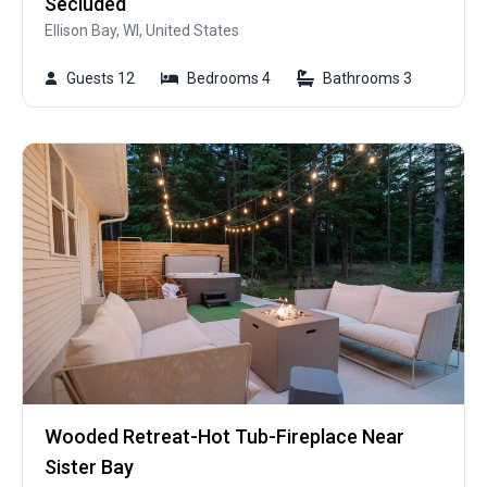
Secluded
Ellison Bay, WI, United States
Guests 12
Bedrooms 4
Bathrooms 3
Wooded Retreat-Hot Tub-Fireplace Near
Sister Bay