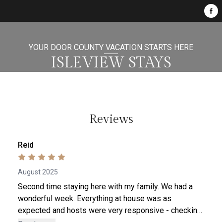
YOUR DOOR COUNTY VACATION STARTS HERE
ISLEVIEW STAYS
Reviews
Reid
August 2025
Second time staying here with my family. We had a
wonderful week. Everything at house was as
expected and hosts were very responsive - checking