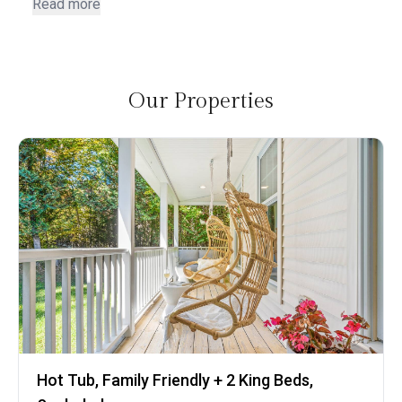
in with us and answering questions. Love the location.
Read more
Our Properties
Hot Tub, Family Friendly + 2 King Beds,